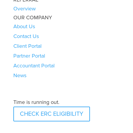
Overview
OUR COMPANY
About Us
Contact Us
Client Portal
Partner Portal
Accountant Portal
News
Time is running out.
CHECK ERC ELIGIBILITY