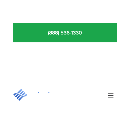
(888) 536-1330