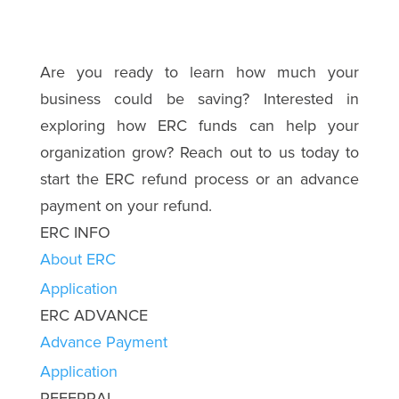
Are you ready to learn how much your
business could be saving? Interested in
exploring how ERC funds can help your
organization grow? Reach out to us today to
start the ERC refund process or an advance
payment on your refund.
ERC INFO
About ERC
Application
ERC ADVANCE
Advance Payment
Application
REFERRAL