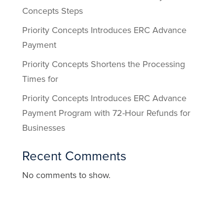
Concepts Steps
Priority Concepts Introduces ERC Advance
Payment
Priority Concepts Shortens the Processing
Times for
Priority Concepts Introduces ERC Advance
Payment Program with 72-Hour Refunds for
Businesses
Recent Comments
No comments to show.