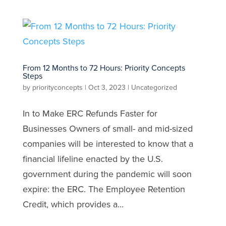
From 12 Months to 72 Hours: Priority Concepts
Steps
by
priorityconcepts
|
Oct 3, 2023
|
Uncategorized
In to Make ERC Refunds Faster for
Businesses Owners of small- and mid-sized
companies will be interested to know that a
financial lifeline enacted by the U.S.
government during the pandemic will soon
expire: the ERC. The Employee Retention
Credit, which provides a...