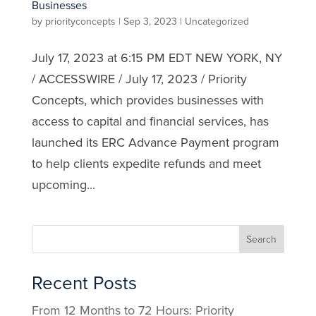
Businesses
by
priorityconcepts
|
Sep 3, 2023
|
Uncategorized
July 17, 2023 at 6:15 PM EDT NEW YORK, NY
/ ACCESSWIRE / July 17, 2023 / Priority
Concepts, which provides businesses with
access to capital and financial services, has
launched its ERC Advance Payment program
to help clients expedite refunds and meet
upcoming...
Search
Recent Posts
From 12 Months to 72 Hours: Priority