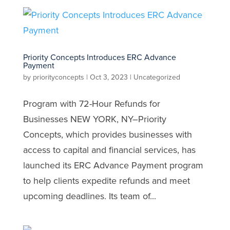
Priority Concepts Introduces ERC Advance
Payment
by
priorityconcepts
|
Oct 3, 2023
|
Uncategorized
Program with 72-Hour Refunds for
Businesses NEW YORK, NY–Priority
Concepts, which provides businesses with
access to capital and financial services, has
launched its ERC Advance Payment program
to help clients expedite refunds and meet
upcoming deadlines. Its team of...