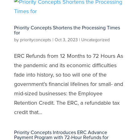
Priority Concepts Shortens the Processing Times
for
by
priorityconcepts
|
Oct 3, 2023
|
Uncategorized
ERC Refunds from 12 Months to 72 Hours As
the pandemic and its economic difficulties
fade into history, so too will one of the
government’s financial lifelines for small- and
mid-sized businesses: the Employee
Retention Credit. The ERC, a refundable tax
credit that...
Priority Concepts Introduces ERC Advance
Payment Program with 72-Hour Refunds for