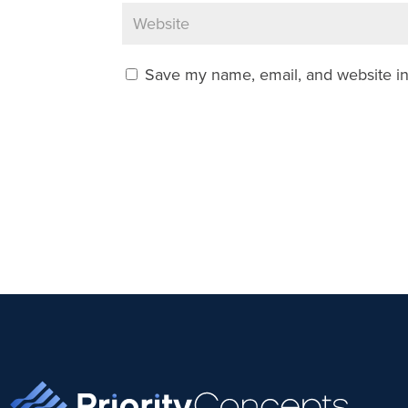
Save my name, email, and website in 