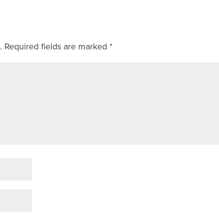
.
Required fields are marked
*