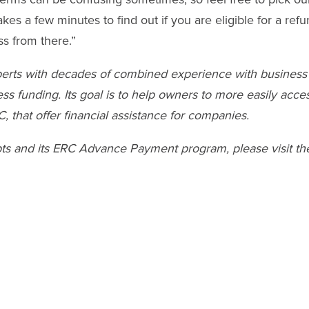
kes a few minutes to find out if you are eligible for a refu
ss from there.”
xperts with decades of combined experience with business
s funding. Its goal is to help owners to more easily acce
 that offer financial assistance for companies.
pts and its ERC Advance Payment program, please visit th