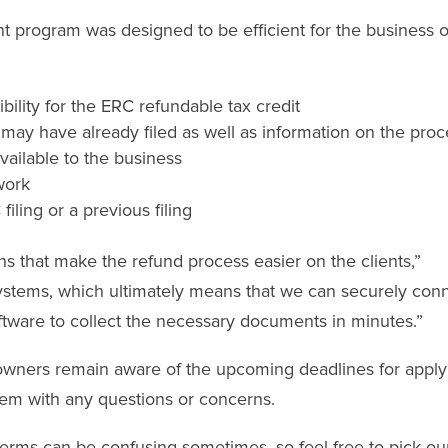
 program was designed to be efficient for the business 
bility for the ERC refundable tax credit
 may have already filed as well as information on the pro
ailable to the business
work
ling or a previous filing
s that make the refund process easier on the clients,”
systems, which ultimately means that we can securely con
oftware to collect the necessary documents in minutes.”
s owners remain aware of the upcoming deadlines for apply
hem with any questions or concerns.
rms can be confusing sometimes, so feel free to pick ou