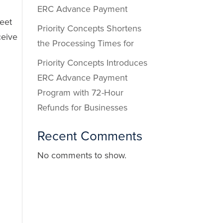
ERC Advance Payment
eet
Priority Concepts Shortens
ceive
the Processing Times for
Priority Concepts Introduces
ERC Advance Payment
Program with 72-Hour
Refunds for Businesses
Recent Comments
No comments to show.