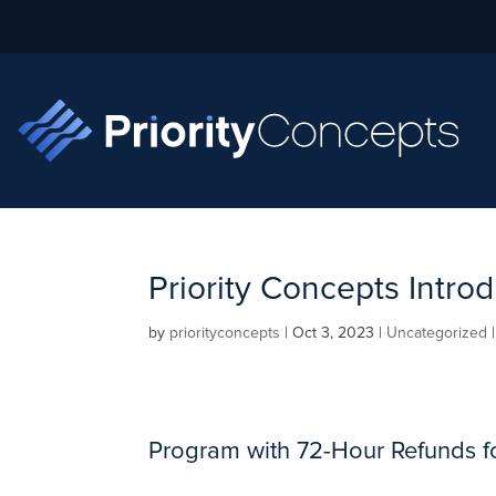
Priority Concepts Int
by
priorityconcepts
|
Oct 3, 2023
|
Uncategorized
Program with 72-Hour Refunds f