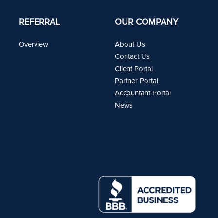
REFERRAL
OUR COMPANY
Overview
About Us
Contact Us
Client Portal
Partner Portal
Accountant Portal
News