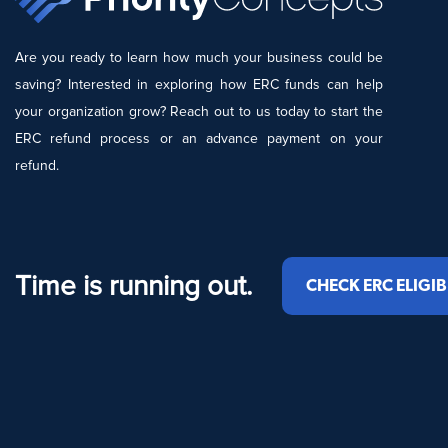
Are you ready to learn how much your business could be
saving? Interested in exploring how ERC funds can help
your organization grow? Reach out to us today to start the
ERC refund process or an advance payment on your
refund.
Time is running out.
CHECK ERC ELIGIB