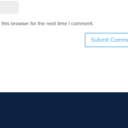
this browser for the next time I comment.