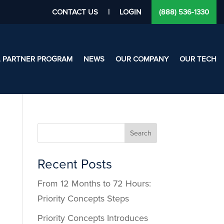
CONTACT US
|
LOGIN
(888) 536-1330
L PARTNER PROGRAM
NEWS
OUR COMPANY
OUR TECH
Search
Recent Posts
From 12 Months to 72 Hours:
Priority Concepts Steps
Priority Concepts Introduces