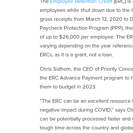
The
Employee Retention Credit
(ERC) is 
employees while shut down due to the C
gross receipts from March 13, 2020 to D
Paycheck Protection Program (PPP), they 
of up to $26,000 per employee. The ERC h
varying depending on the year reference
ERCs, as it is a grant, not a loan.
Chris Sidhom, the CEO of Priority Conce
the ERC Advance Payment program to he
them to budget in 2023.
“The ERC can be an excellent resource 
negative impact during COVID,” says Chr
can be potentially processed faster and
tough time across the country and globe