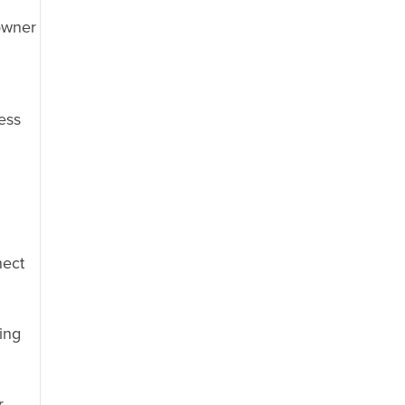
owner
cess
nect
ing
r