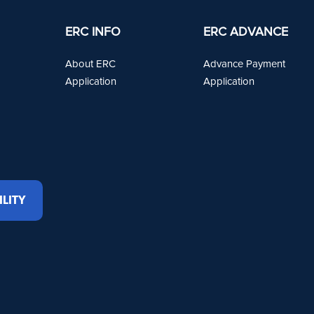
ERC INFO
ERC ADVANCE
About ERC
Advance Payment
Application
Application
ILITY