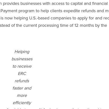
provides businesses with access to capital and financial
 Payment program to help clients expedite refunds and m
 is now helping U.S.-based companies to apply for and re
nstead of the current processing time of 12 months by the
Helping
businesses
to receive
ERC
refunds
faster and
more
efficiently