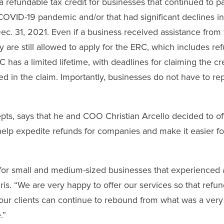
a refundable tax credit for businesses that continued to p
OVID-19 pandemic and/or that had significant declines i
ec. 31, 2021. Even if a business received assistance from
are still allowed to apply for the ERC, which includes re
as a limited lifetime, with deadlines for claiming the cr
d in the claim. Importantly, businesses do not have to re
pts, says that he and COO Christian Arcello decided to of
lp expedite refunds for companies and make it easier fo
for small and medium-sized businesses that experienced 
is. “We are very happy to offer our services so that refu
 our clients can continue to rebound from what was a very
.”