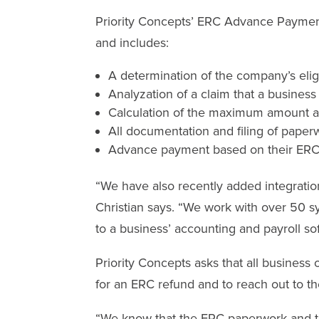
Priority Concepts’ ERC Advance Payment
and includes:
A determination of the company’s eligi
Analyzation of a claim that a business
Calculation of the maximum amount av
All documentation and filing of paper
Advance payment based on their ERC fi
“We have also recently added integration
Christian says. “We work with over 50 
to a business’ accounting and payroll s
Priority Concepts asks that all busines
for an ERC refund and to reach out to t
“We know that the ERC paperwork and te