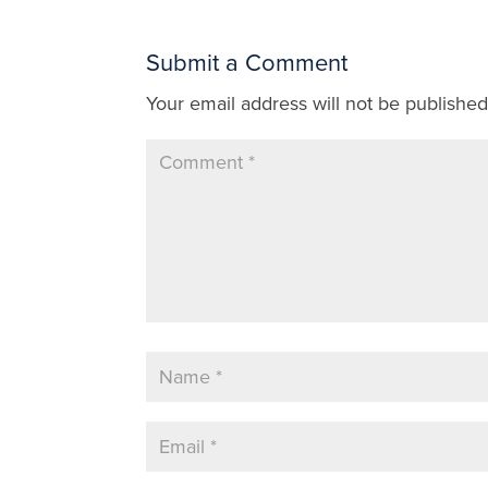
Submit a Comment
Your email address will not be published