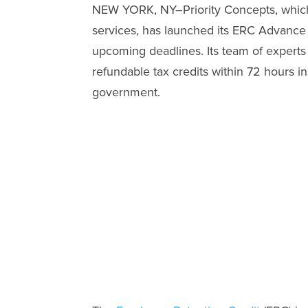
NEW YORK, NY–Priority Concepts, which 
services, has launched its ERC Advance
upcoming deadlines. Its team of experts
refundable tax credits within 72 hours i
government.