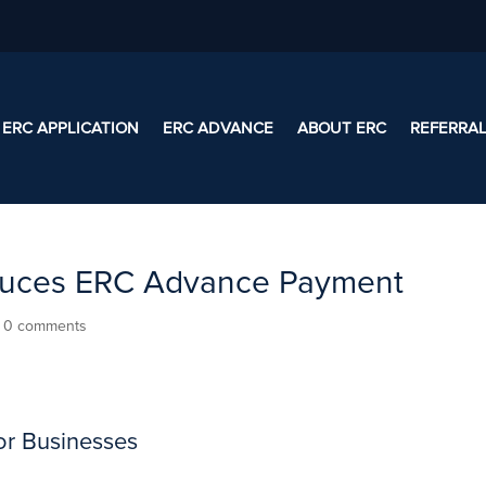
ERC APPLICATION
ERC ADVANCE
ABOUT ERC
REFERRA
roduces ERC Advance Payment
|
0 comments
or Businesses