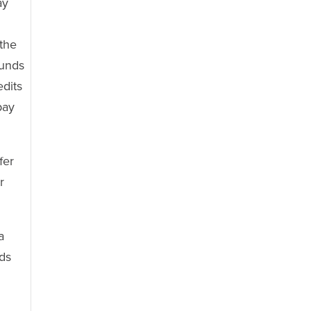
ay
n
 the
funds
edits
pay
fer
r
a
nds