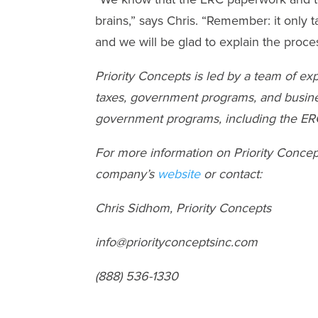
brains,” says Chris. “Remember: it only ta
and we will be glad to explain the proce
Priority Concepts is led by a team of e
taxes, government programs, and busines
government programs, including the ERC,
For more information on Priority Conce
company’s
website
or contact:
Chris Sidhom, Priority Concepts
info@priorityconceptsinc.com
(888) 536-1330